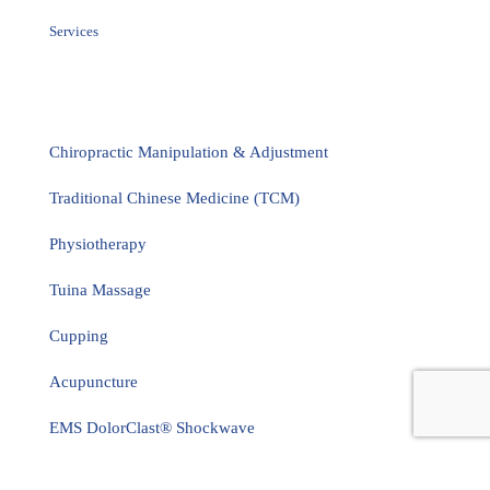
Services
Chiropractic Manipulation & Adjustment
Traditional Chinese Medicine (TCM)
Physiotherapy
Tuina Massage
Cupping
Acupuncture
EMS DolorClast® Shockwave
Flexion Distraction