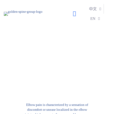
中文
EN
Learn More:
ELBOW
Elbow pain is characterized by a sensation of
discomfort or unease localized in the elbow