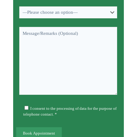
I consent to the processing of data for the purpose of
telephone contact. *