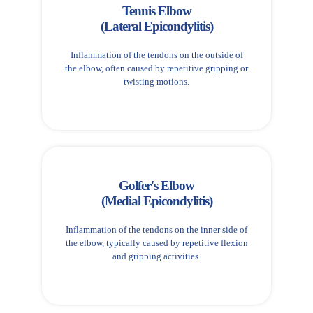
Tennis Elbow
(Lateral Epicondylitis)
Inflammation of the tendons on the outside of
the elbow, often caused by repetitive gripping or
twisting motions.
Golfer's Elbow
(Medial Epicondylitis)
Inflammation of the tendons on the inner side of
the elbow, typically caused by repetitive flexion
and gripping activities.