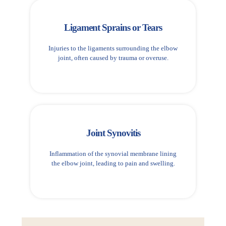
Ligament Sprains or Tears
Injuries to the ligaments surrounding the elbow
joint, often caused by trauma or overuse.
Joint Synovitis
Inflammation of the synovial membrane lining
the elbow joint, leading to pain and swelling.