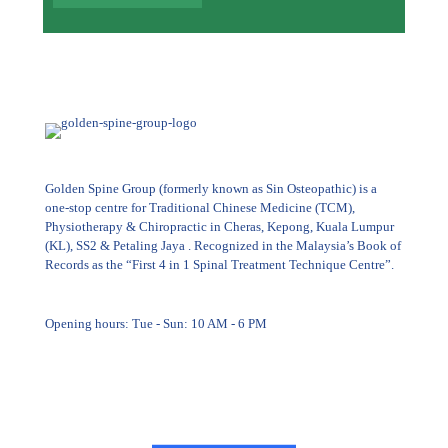
Golden Spine Group (formerly known as Sin Osteopathic) is a
one-stop centre for Traditional Chinese Medicine (TCM),
Physiotherapy & Chiropractic in Cheras, Kepong, Kuala Lumpur
(KL), SS2 & Petaling Jaya . Recognized in the Malaysia’s Book of
Records as the “First 4 in 1 Spinal Treatment Technique Centre”.
Opening hours: Tue - Sun: 10 AM - 6 PM