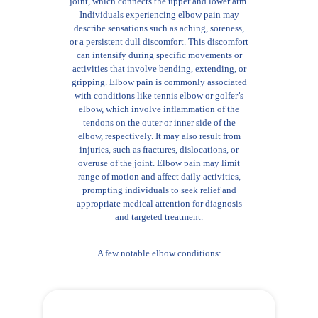
joint, which connects the upper and lower arm.
Individuals experiencing elbow pain may
describe sensations such as aching, soreness,
or a persistent dull discomfort. This discomfort
can intensify during specific movements or
activities that involve bending, extending, or
gripping. Elbow pain is commonly associated
with conditions like tennis elbow or golfer’s
elbow, which involve inflammation of the
tendons on the outer or inner side of the
elbow, respectively. It may also result from
injuries, such as fractures, dislocations, or
overuse of the joint. Elbow pain may limit
range of motion and affect daily activities,
prompting individuals to seek relief and
appropriate medical attention for diagnosis
and targeted treatment.
A few notable elbow conditions: