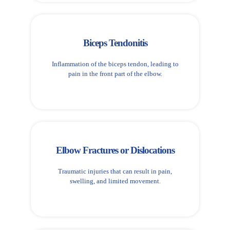
Biceps Tendonitis
Inflammation of the biceps tendon, leading to
pain in the front part of the elbow.
Elbow Fractures or Dislocations
Traumatic injuries that can result in pain,
swelling, and limited movement.