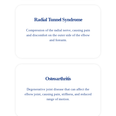
Radial Tunnel Syndrome
Compression of the radial nerve, causing pain
and discomfort on the outer side of the elbow
and forearm.
Osteoarthritis
Degenerative joint disease that can affect the
elbow joint, causing pain, stiffness, and reduced
range of motion.