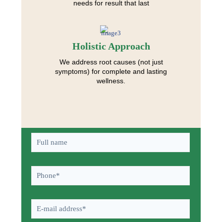
needs for result that last
Holistic Approach
We address root causes (not just
symptoms) for complete and lasting
wellness.