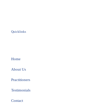
Quicklinks
Home
About Us
Practitioners
Testimonials
Contact