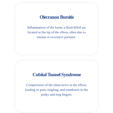
Olecranon Bursitis
Inflammation of the bursa, a fluid-filled sac
located at the tip of the elbow, often due to
trauma or excessive pressure.
Cubital Tunnel Syndrome
Compression of the ulnar nerve at the elbow,
leading to pain, tingling, and numbness in the
pinky and ring fingers.