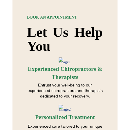
BOOK AN APPOINTMENT
Let Us Help
You
Experienced Chiropractors &
Therapists
Entrust your well-being to our
experienced chiropractors and therapists
dedicated to your recovery.
Personalized Treatment
Experienced care tailored to your unique