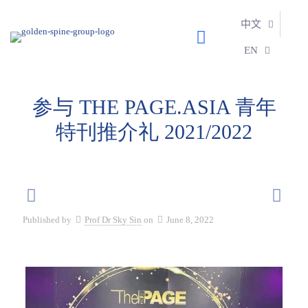
中文
EN
参与 THE PAGE.ASIA 青年
特刊推介礼 2021/2022
Published by
Prof Dr Sky Sin
on
June 8, 2022