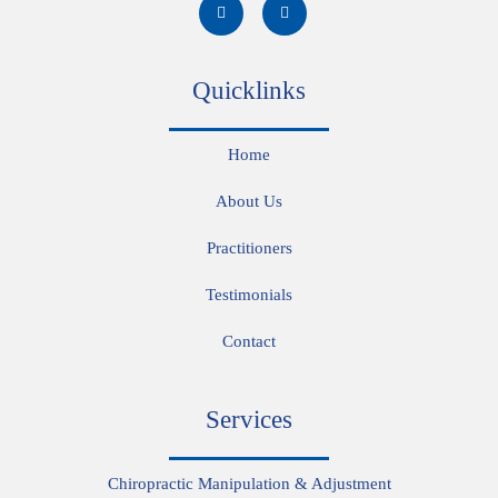
Quicklinks
Home
About Us
Practitioners
Testimonials
Contact
Services
Chiropractic Manipulation & Adjustment