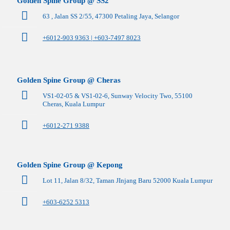
Golden Spine Group @ SS2
63 , Jalan SS 2/55, 47300 Petaling Jaya, Selangor
+6012-903 9363 | +603-7497 8023
Golden Spine Group @ Cheras
VS1-02-05 & VS1-02-6, Sunway Velocity Two, 55100
Cheras, Kuala Lumpur
+6012-271 9388
Golden Spine Group @ Kepong
Lot 11, Jalan 8/32, Taman JInjang Baru 52000 Kuala Lumpur
+603-6252 5313