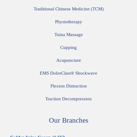
Traditional Chinese Medicine (TCM)
Physiotherapy
Tuina Massage
Cupping
Acupuncture
EMS DolorClast® Shockwave
Flexion Distraction
Traction Decompression
Our Branches