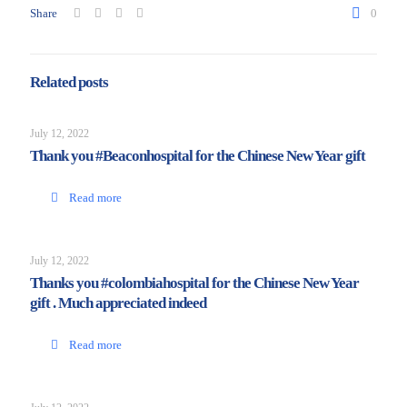
Share
0
Related posts
July 12, 2022
Thank you #Beaconhospital for the Chinese New Year gift
Read more
July 12, 2022
Thanks you #colombiahospital for the Chinese New Year
gift . Much appreciated indeed
Read more