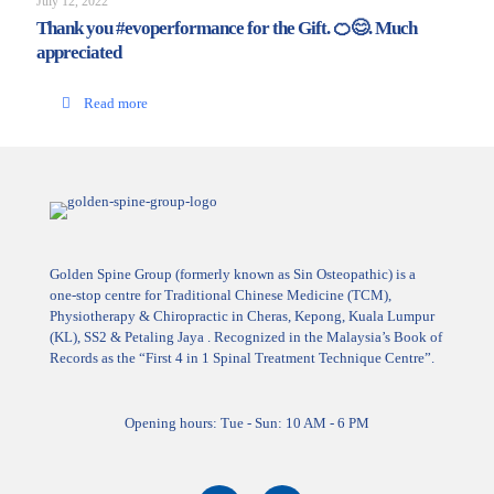
July 12, 2022
Thank you #evoperformance for the Gift. 🍊😊. Much
appreciated
Read more
Golden Spine Group (formerly known as Sin Osteopathic) is a
one-stop centre for Traditional Chinese Medicine (TCM),
Physiotherapy & Chiropractic in Cheras, Kepong, Kuala Lumpur
(KL), SS2 & Petaling Jaya . Recognized in the Malaysia’s Book of
Records as the “First 4 in 1 Spinal Treatment Technique Centre”.
Opening hours: Tue - Sun: 10 AM - 6 PM