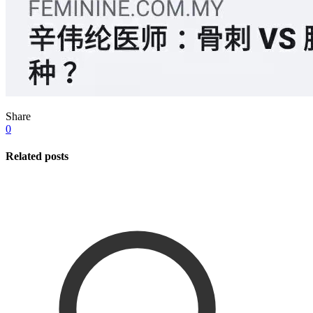
Share
0
Related posts