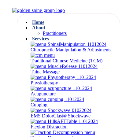
Home
About
Practitioners
Services
Chiropractic Manipulation & Adjustments
Traditional Chinese Medicine (TCM)
Tuina Massage
Physiotherapy
Acupuncture
Cupping
EMS DolorClast® Shockwave
Flexion Distraction