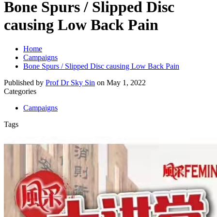
Bone Spurs / Slipped Disc
causing Low Back Pain
Home
Campaigns
Bone Spurs / Slipped Disc causing Low Back Pain
Published by
Prof Dr Sky Sin
on
May 1, 2022
Categories
Campaigns
Tags