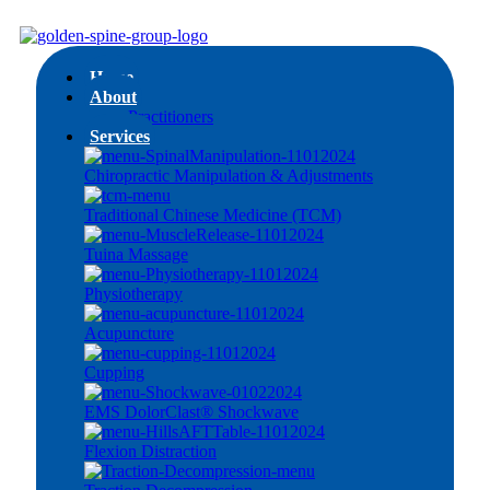
Home
About
Practitioners
Services
Chiropractic Manipulation & Adjustments
Traditional Chinese Medicine (TCM)
Tuina Massage
Physiotherapy
Acupuncture
Cupping
EMS DolorClast® Shockwave
Flexion Distraction