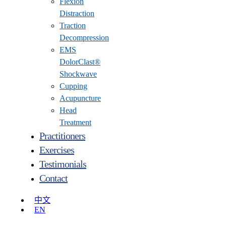
Flexion
Distraction
Traction
Decompression
EMS
DolorClast®
Shockwave
Cupping
Acupuncture
Head
Treatment
Practitioners
Exercises
Testimonials
Contact
中文
EN