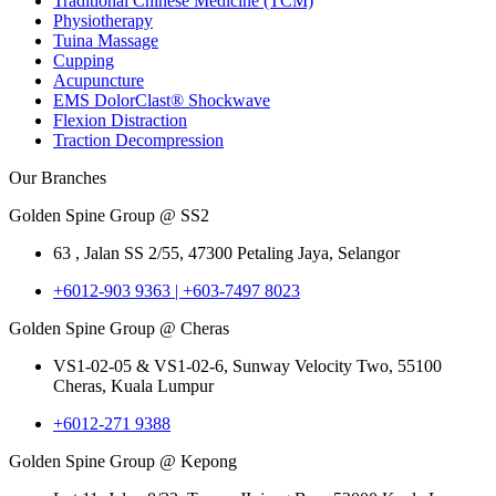
Traditional Chinese Medicine (TCM)
Physiotherapy
Tuina Massage
Cupping
Acupuncture
EMS DolorClast® Shockwave
Flexion Distraction
Traction Decompression
Our Branches
Golden Spine Group @ SS2
63 , Jalan SS 2/55, 47300 Petaling Jaya, Selangor
+6012-903 9363 | +603-7497 8023
Golden Spine Group @ Cheras
VS1-02-05 & VS1-02-6, Sunway Velocity Two, 55100
Cheras, Kuala Lumpur
+6012-271 9388
Golden Spine Group @ Kepong