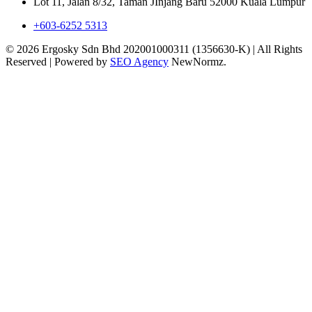
Lot 11, Jalan 8/32, Taman JInjang Baru 52000 Kuala Lumpur
+603-6252 5313
© 2026 Ergosky Sdn Bhd 202001000311 (1356630-K) | All Rights
Reserved | Powered by
SEO Agency
NewNormz.