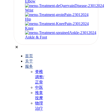
Elbow
Wrist
Hip
Knee
Ankle & Foot
✕
首页
关于
服务
脊椎
调整/
正骨
中医
推拿
按摩
物理
治疗