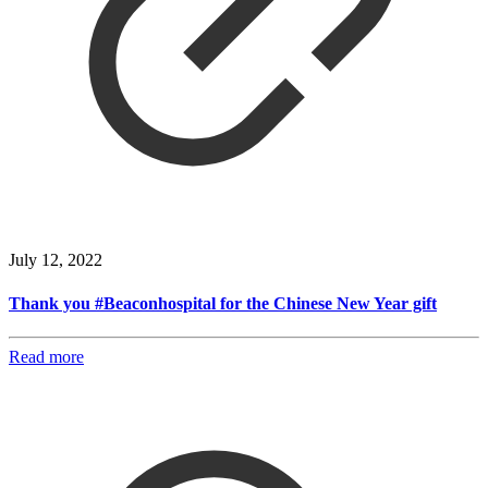
July 12, 2022
Thank you #Beaconhospital for the Chinese New Year gift
Read more