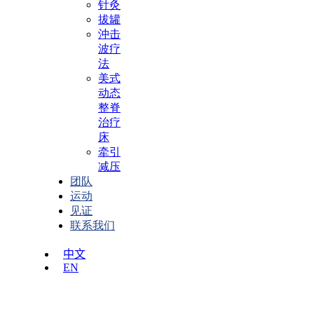
针灸
拔罐
沖击
波疗
法
美式
动态
整脊
治疗
床
牵引
减压
团队
运动
见证
联系我们
中文
EN