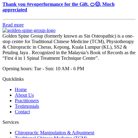
Thank you #evoperformance for the Gift. 🍊😊. Much
appreciated
Read more
Golden Spine Group (formerly known as Sin Osteopathic) is a one-
stop centre for Traditional Chinese Medicine (TCM), Physiotherapy
& Chiropractic in Cheras, Kepong, Kuala Lumpur (KL), SS2 &
Petaling Jaya . Recognized in the Malaysia’s Book of Records as the
“First 4 in 1 Spinal Treatment Technique Centre”.
Opening hours: Tue - Sun: 10 AM - 6 PM
Quicklinks
Home
About Us
Practitioners
Testimonials
Contact
Services
Chiropractic Manipulation & Adjustment