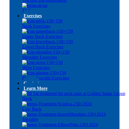
Traction Decompression
Tit Tar
Exercises
Neck Exercises
Upper Back Exercises
Lower Back Exercises
Shoulder Exercises
Wrist Exercises
Plantar Fasciitis Exercises
Contact
Learn More
Neck
Low Back
Shoulder