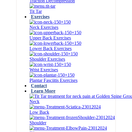
Traction Decompression
Tit Tar
Exercises
Neck Exercises
Upper Back Exercises
Lower Back Exercises
Shoulder Exercises
Wrist Exercises
Plantar Fasciitis Exercises
Contact
Learn More
Neck
Low Back
Shoulder