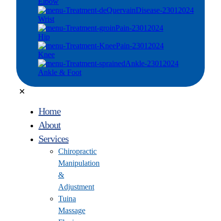
Elbow
Wrist
Hip
Knee
Ankle & Foot
✕
Home
About
Services
Chiropractic
Manipulation
&
Adjustment
Tuina
Massage