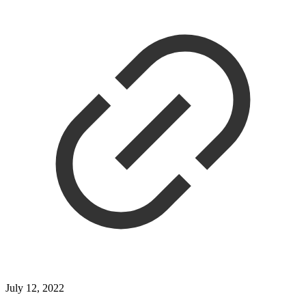
July 12, 2022