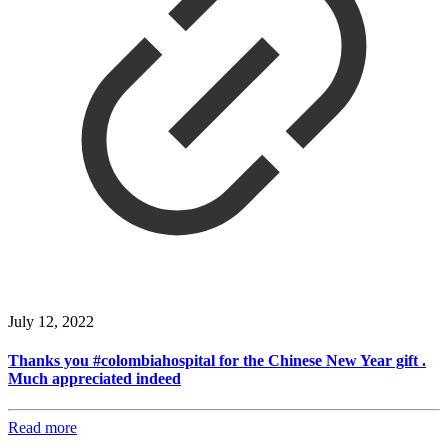
July 12, 2022
Thanks you #colombiahospital for the Chinese New Year gift .
Much appreciated indeed
Read more