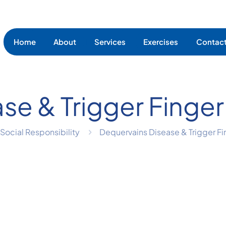
Home
About
Services
Exercises
Contac
ase & Trigger Fi
Social Responsibility
Dequervains Disease & Trigger