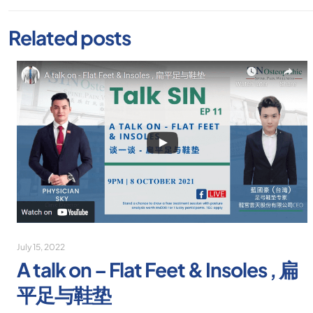
Related posts
July 15, 2022
A talk on – Flat Feet & Insoles , 扁
平足与鞋垫