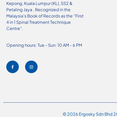
Kepong, Kuala Lumpur (KL), SS2 &
Petaling Jaya . Recognized in the
Malaysia’s Book of Records as the “First
4 in 1 Spinal Treatment Technique
Centre”.
Opening hours: Tue - Sun: 10 AM - 6 PM
© 2026 Ergosky Sdn Bhd 20