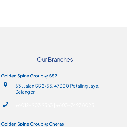
Our Branches
Golden Spine Group @ SS2
63 , Jalan SS 2/55, 47300 Petaling Jaya,
Selangor
+6012-903 9363 | +603-7497 8023
Golden Spine Group @ Cheras