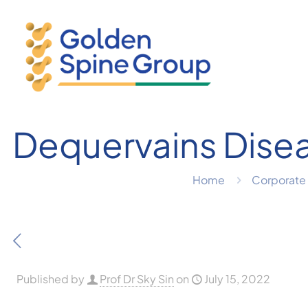
Dequervains Dise
Home
Corporate 
Published by
Prof Dr Sky Sin
on
July 15, 2022