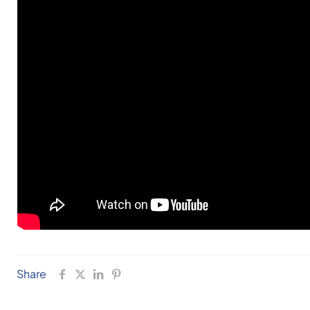
Share