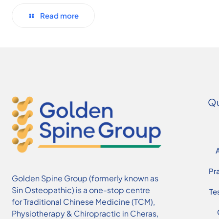
Read more
Qu
Pr
Golden Spine Group (formerly known as
Sin Osteopathic) is a one-stop centre
Te
for Traditional Chinese Medicine (TCM),
Physiotherapy & Chiropractic in Cheras,