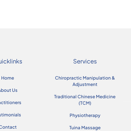
icklinks
Services
Home
Chiropractic Manipulation &
Adjustment
About Us
Traditional Chinese Medicine
actitioners
(TCM)
stimonials
Physiotherapy
Contact
Tuina Massage