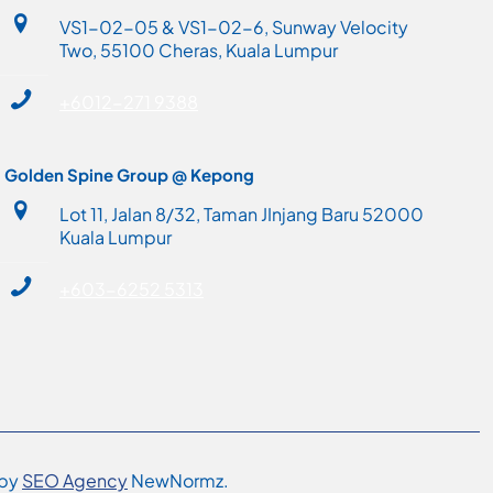
VS1-02-05 & VS1-02-6, Sunway Velocity
Two, 55100 Cheras, Kuala Lumpur
+6012-271 9388
Golden Spine Group @ Kepong
Lot 11, Jalan 8/32, Taman JInjang Baru 52000
Kuala Lumpur
+603-6252 5313
 by
SEO Agency
NewNormz.