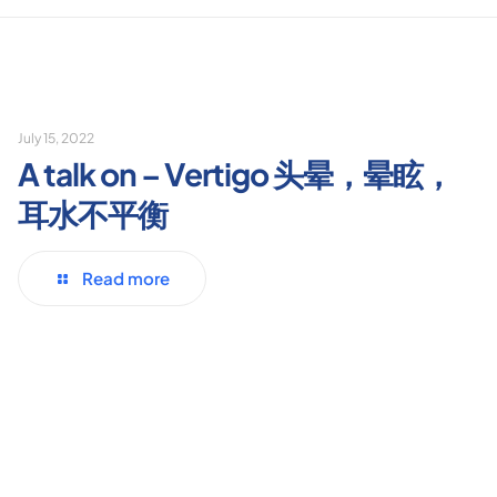
July 15, 2022
A talk on – Vertigo 头晕，晕眩，
耳水不平衡
Read more