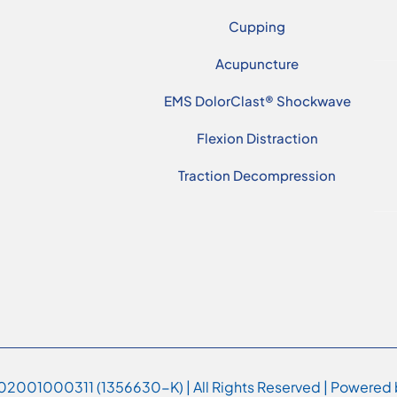
Cupping
Acupuncture
EMS DolorClast® Shockwave
Flexion Distraction
Traction Decompression
2001000311 (1356630-K) | All Rights Reserved | Powered