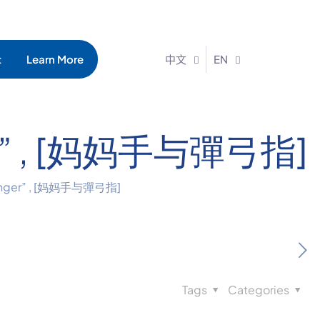
t
Learn More
中文
EN
nger” , [妈妈手与彈弓指]
 Finger” , [妈妈手与彈弓指]
Tags
Categories