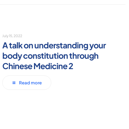
July 15, 2022
A talk on understanding your
body constitution through
Chinese Medicine 2
Read more