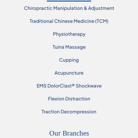
Chiropractic Manipulation & Adjustment
Traditional Chinese Medicine (TCM)
Physiotherapy
Tuina Massage
Cupping
Acupuncture
EMS DolorClast® Shockwave
Flexion Distraction
Traction Decompression
Our Branches