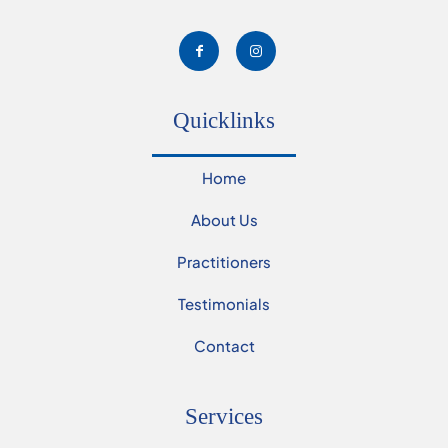
Quicklinks
Home
About Us
Practitioners
Testimonials
Contact
Services