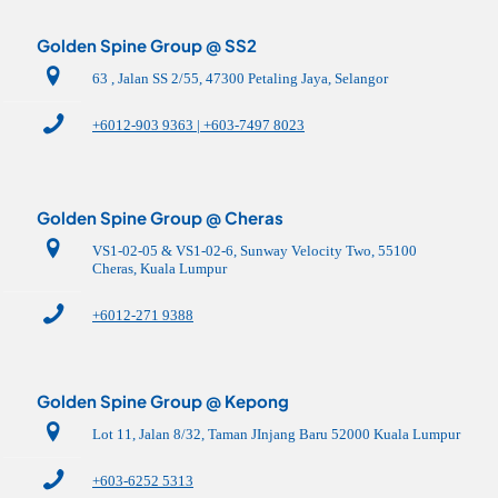
Golden Spine Group @ SS2
63 , Jalan SS 2/55, 47300 Petaling Jaya, Selangor
+6012-903 9363 | +603-7497 8023
Golden Spine Group @ Cheras
VS1-02-05 & VS1-02-6, Sunway Velocity Two, 55100
Cheras, Kuala Lumpur
+6012-271 9388
Golden Spine Group @ Kepong
Lot 11, Jalan 8/32, Taman JInjang Baru 52000 Kuala Lumpur
+603-6252 5313