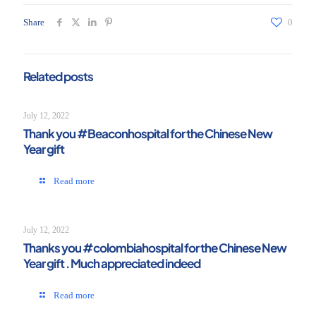
Share
0
Related posts
July 12, 2022
Thank you #Beaconhospital for the Chinese New
Year gift
Read more
July 12, 2022
Thanks you #colombiahospital for the Chinese New
Year gift . Much appreciated indeed
Read more