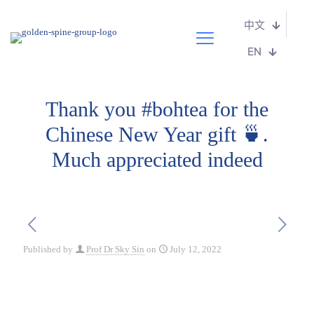
中文
EN
Thank you #bohtea for the
Chinese New Year gift 🍵.
Much appreciated indeed
Published by
Prof Dr Sky Sin
on
July 12, 2022