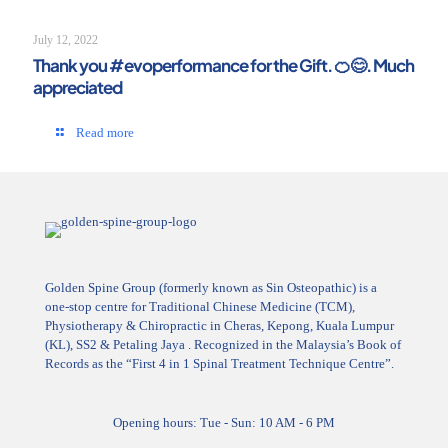
July 12, 2022
Thank you #evoperformance for the Gift. 🍊😊. Much
appreciated
Read more
Golden Spine Group (formerly known as Sin Osteopathic) is a
one-stop centre for Traditional Chinese Medicine (TCM),
Physiotherapy & Chiropractic in Cheras, Kepong, Kuala Lumpur
(KL), SS2 & Petaling Jaya . Recognized in the Malaysia’s Book of
Records as the “First 4 in 1 Spinal Treatment Technique Centre”.
Opening hours: Tue - Sun: 10 AM - 6 PM