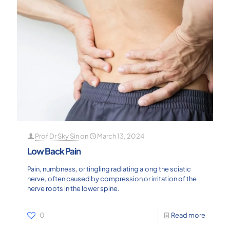
Prof Dr Sky Sin
on
March 13, 2024
Low Back Pain
Pain, numbness, or tingling radiating along the sciatic
nerve, often caused by compression or irritation of the
nerve roots in the lower spine.
0
Read more