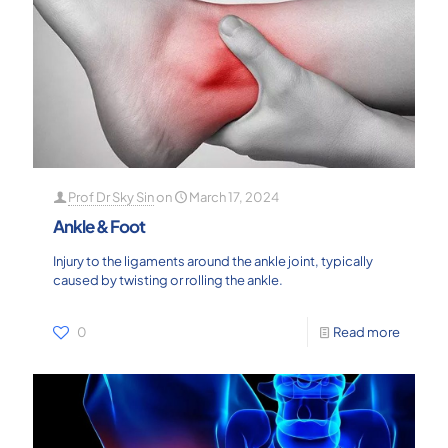
Prof Dr Sky Sin
on
March 17, 2024
Ankle & Foot
Injury to the ligaments around the ankle joint, typically
caused by twisting or rolling the ankle.
0
Read more