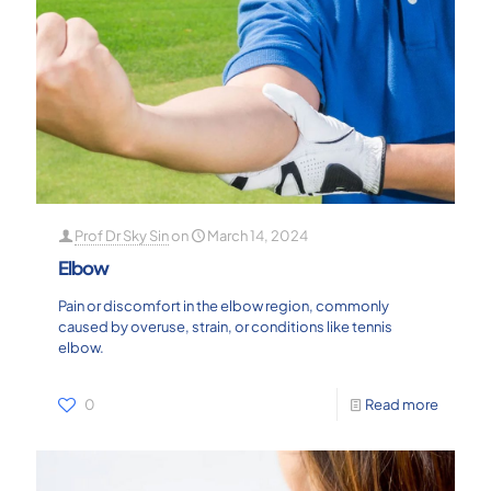
Prof Dr Sky Sin
on
March 14, 2024
Elbow
Pain or discomfort in the elbow region, commonly
caused by overuse, strain, or conditions like tennis
elbow.
0
Read more