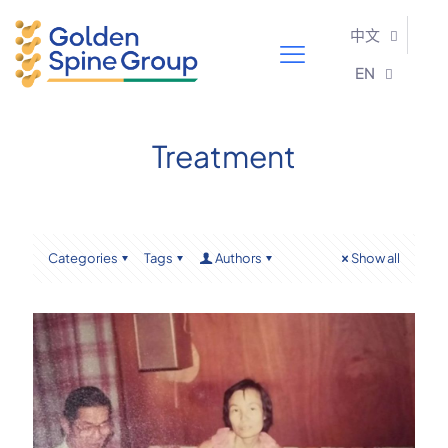
中文
EN
Treatment
Categories
Tags
Authors
Show all