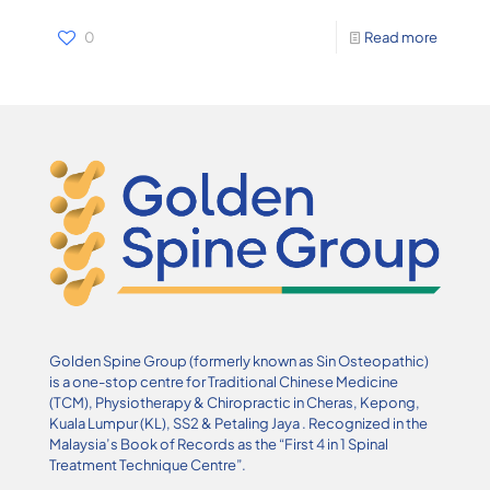
0
Read more
Golden Spine Group (formerly known as Sin Osteopathic)
is a one-stop centre for Traditional Chinese Medicine
(TCM), Physiotherapy & Chiropractic in Cheras, Kepong,
Kuala Lumpur (KL), SS2 & Petaling Jaya . Recognized in the
Malaysia’s Book of Records as the “First 4 in 1 Spinal
Treatment Technique Centre”.