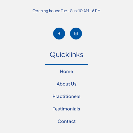
Opening hours: Tue - Sun: 10 AM - 6 PM
Quicklinks
Home
About Us
Practitioners
Testimonials
Contact