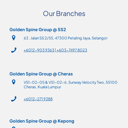
Our Branches
Golden Spine Group @ SS2
63 , Jalan SS 2/55, 47300 Petaling Jaya, Selangor
+6012-903 9363 | +603-7497 8023
Golden Spine Group @ Cheras
VS1-02-05 & VS1-02-6, Sunway Velocity Two, 55100
Cheras, Kuala Lumpur
+6012-271 9388
Golden Spine Group @ Kepong