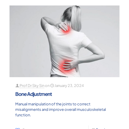
Prof Dr Sky Sin
on
January 23, 2024
Bone Adjustment
Manual manipulation of the joints to correct
misalignments and improve overall musculoskeletal
function.