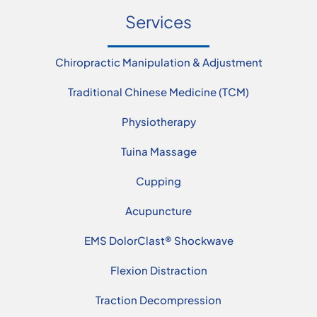
Services
Chiropractic Manipulation & Adjustment
Traditional Chinese Medicine (TCM)
Physiotherapy
Tuina Massage
Cupping
Acupuncture
EMS DolorClast® Shockwave
Flexion Distraction
Traction Decompression