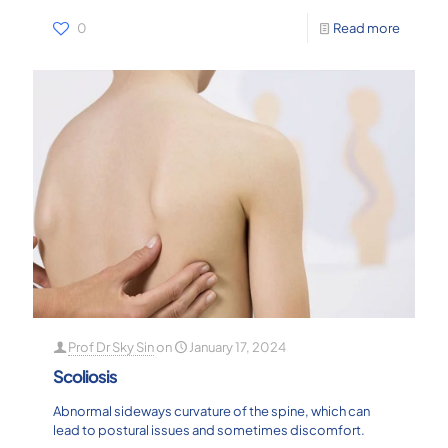
0
Read more
Prof Dr Sky Sin
on
January 17, 2024
Scoliosis
Abnormal sideways curvature of the spine, which can
lead to postural issues and sometimes discomfort.