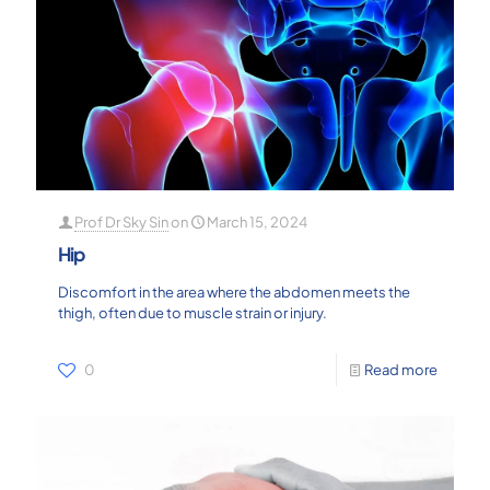
Prof Dr Sky Sin
on
March 15, 2024
Hip
Discomfort in the area where the abdomen meets the
thigh, often due to muscle strain or injury.
0
Read more