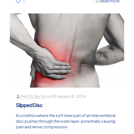
0
Read more
Prof Dr Sky Sin
on
January 18, 2024
Slipped Disc
A condition where the soft inner part of an intervertebral
disc pushes through the outer layer, potentially causing
pain and nerve compression.