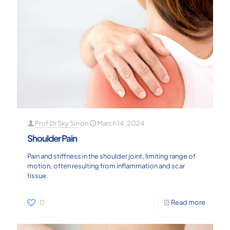
Prof Dr Sky Sin
on
March 14, 2024
Shoulder Pain
Pain and stiffness in the shoulder joint, limiting range of
motion, often resulting from inflammation and scar
tissue.
0
Read more