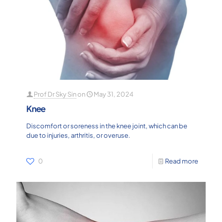
Prof Dr Sky Sin
on
May 31, 2024
Knee
Discomfort or soreness in the knee joint, which can be
due to injuries, arthritis, or overuse.
0
Read more