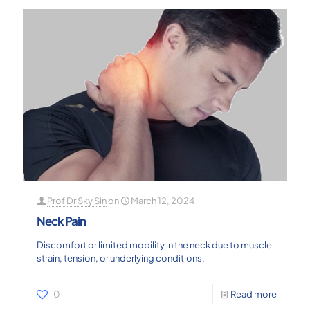
Prof Dr Sky Sin
on
March 12, 2024
Neck Pain
Discomfort or limited mobility in the neck due to muscle
strain, tension, or underlying conditions.
0
Read more