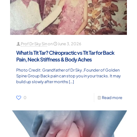
Prof Dr Sky Sin
on
June 3, 2026
What Is Tit Tar? Chiropractic vs Tit Tar for Back
Pain, Neck Stiffness & Body Aches
Photo Credit: Grandfather of Dr Sky ,Founder of Golden
Spine Group Back pain can stop you in your tracks. It may
build up slowly after months
[…]
0
Read more