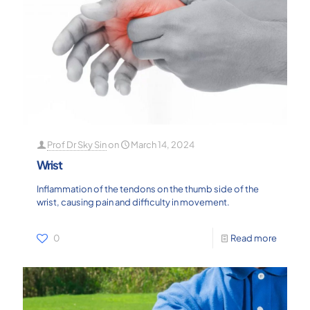
Prof Dr Sky Sin
on
March 14, 2024
Wrist
Inflammation of the tendons on the thumb side of the
wrist, causing pain and difficulty in movement.
0
Read more