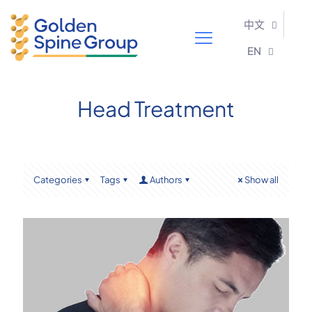
中文
EN
Head Treatment
Categories
Tags
Authors
Show all