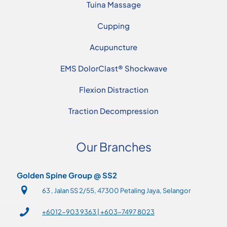
Tuina Massage
Cupping
Acupuncture
EMS DolorClast® Shockwave
Flexion Distraction
Traction Decompression
Our Branches
Golden Spine Group @ SS2
63 , Jalan SS 2/55, 47300 Petaling Jaya, Selangor
+6012-903 9363 | +603-7497 8023