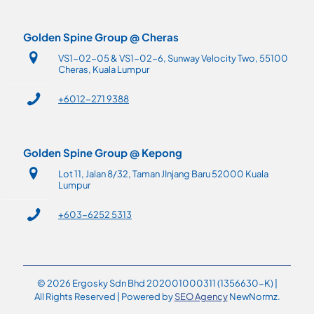
Golden Spine Group @ Cheras
VS1-02-05 & VS1-02-6, Sunway Velocity Two, 55100
Cheras, Kuala Lumpur
+6012-271 9388
Golden Spine Group @ Kepong
Lot 11, Jalan 8/32, Taman JInjang Baru 52000 Kuala
Lumpur
+603-6252 5313
© 2026 Ergosky Sdn Bhd 202001000311 (1356630-K) |
All Rights Reserved | Powered by
SEO Agency
NewNormz.