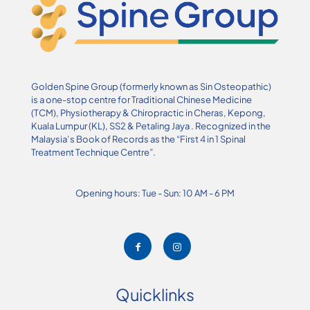
Golden Spine Group (formerly known as Sin Osteopathic)
is a one-stop centre for Traditional Chinese Medicine
(TCM), Physiotherapy & Chiropractic in Cheras, Kepong,
Kuala Lumpur (KL), SS2 & Petaling Jaya . Recognized in the
Malaysia’s Book of Records as the “First 4 in 1 Spinal
Treatment Technique Centre”.
Opening hours: Tue - Sun: 10 AM - 6 PM
Quicklinks