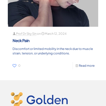
Prof Dr Sky Sin
on
March 12, 2024
Neck Pain
Discomfort or limited mobility in the neck due to muscle
strain, tension, or underlying conditions.
0
Read more