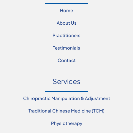
Home
About Us
Practitioners
Testimonials
Contact
Services
Chiropractic Manipulation & Adjustment
Traditional Chinese Medicine (TCM)
Physiotherapy